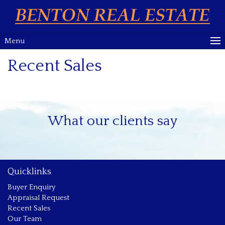
Menu
Recent Sales
What our clients say
Quicklinks
Buyer Enquiry
Appraisal Request
Recent Sales
Our Team