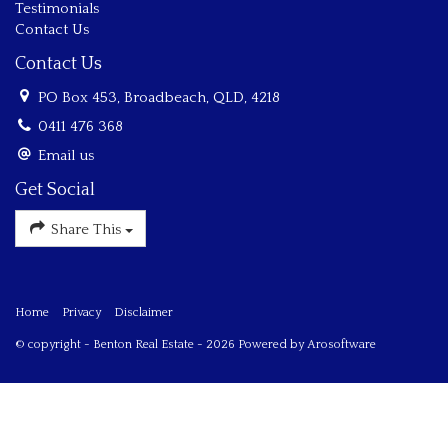
Testimonials
Contact Us
Contact Us
PO Box 453, Broadbeach, QLD, 4218
0411 476 368
Email us
Get Social
Share This
Home
Privacy
Disclaimer
© copyright - Benton Real Estate - 2026 Powered by
Arosoftware