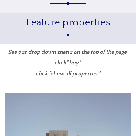
Feature properties
See our drop down menu on the top of the page
click" buy"
click "show all properties"