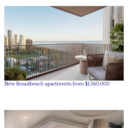
New Broadbeach apartments from $1,560,000