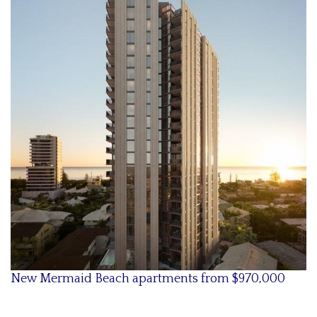
New Mermaid Beach apartments from $
970,000