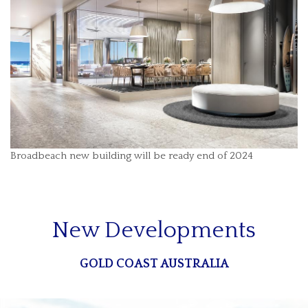
Broadbeach new building will be ready end of 2024
New Developments
GOLD COAST AUSTRALIA