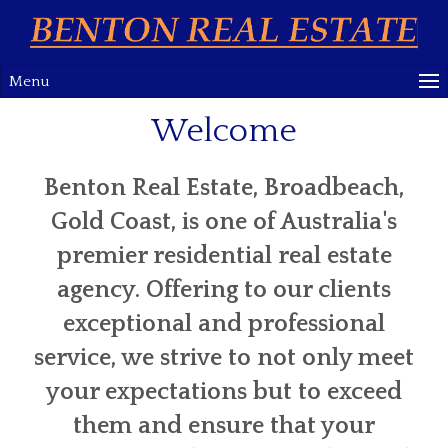
Menu
Welcome
Benton Real Estate, Broadbeach,
Gold Coast, is one of Australia's
premier residential real estate
agency. Offering to our clients
exceptional and professional
service, we strive to not only meet
your expectations but to exceed
them and ensure that your