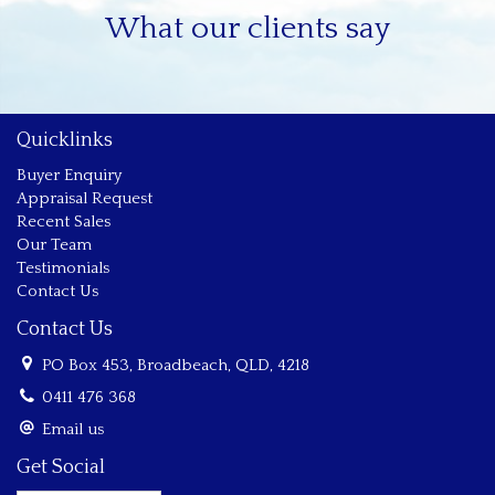
What our clients say
Quicklinks
Buyer Enquiry
Appraisal Request
Recent Sales
Our Team
Testimonials
Contact Us
Contact Us
PO Box 453, Broadbeach, QLD, 4218
0411 476 368
Email us
Get Social