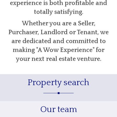
experience is both profitable and
totally satisfying.
Whether you are a Seller,
Purchaser, Landlord or Tenant, we
are dedicated and committed to
making "A Wow Experience" for
your next real estate venture.
Property search
Our team