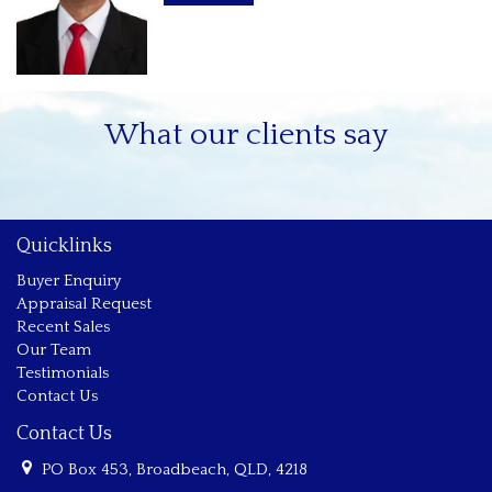
* Only two minute walk to Cavill Mall.
Zenith resort facilities include:
* Outdoor pool & Indoor heated pool and spa.
What our clients say
* Full size tennis court.
* Gym
Quicklinks
* New up-to-date security: access to building, common areas
& lifts.
Buyer Enquiry
Appraisal Request
* Sauna.
Recent Sales
Our Team
* BBQ area.
Testimonials
Contact Us
* Public transport close by including the tram / light rail
Contact Us
PO Box 453, Broadbeach, QLD, 4218