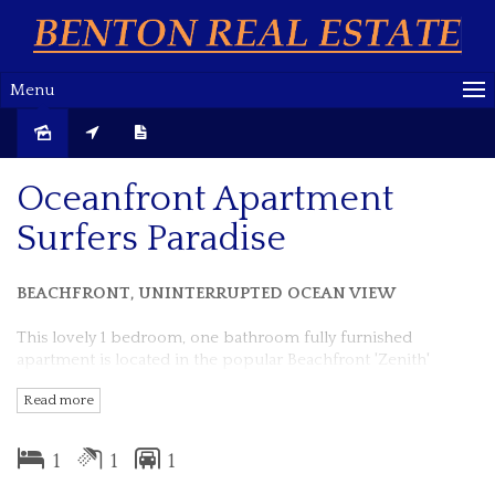
Menu
Sold
Oceanfront Apartment
Surfers Paradise
BEACHFRONT, UNINTERRUPTED OCEAN VIEW
This lovely 1 bedroom, one bathroom fully furnished
apartment is located in the popular Beachfront 'Zenith'
building, Surfers Paradise Esplanade.
Read more
Boasting a very spacious and well thought out floor-plan.
1
1
1
You can enjoy great ocean views from every room.